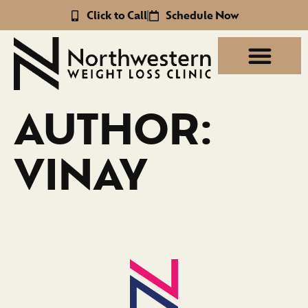
Click to Call
Schedule Now
AUTHOR:
VINAY