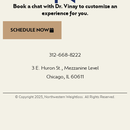
Book a chat with Dr. Vinay to customize an
experience for you.
SCHEDULE NOW
312-668-8222
3 E. Huron St., Mezzanine Level
Chicago, IL 60611
© Copyright 2025, Northwestern Weightloss. All Rights Reserved.