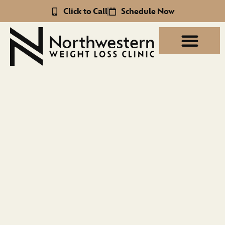
Click to Call
Schedule Now