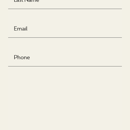
Email
(Required)
Phone
Number
(Required)