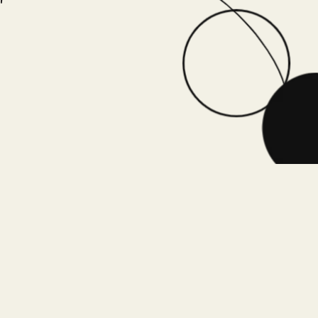
Book a chat with Dr. Vinay to customize an