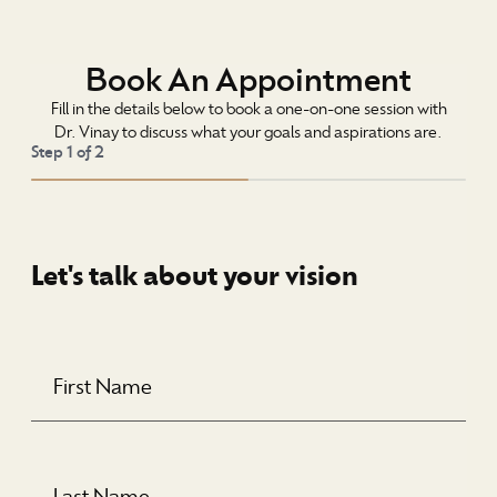
Book An Appointment
Fill in the details below to book a one-on-one session with
Dr. Vinay to discuss what your goals and aspirations are.
Step
1
of
2
Let's talk about your vision
First
Name
(Required)
Last
Name
(Required)