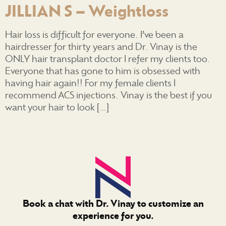
JILLIAN S – Weightloss
Hair loss is difficult for everyone. I’ve been a
hairdresser for thirty years and Dr. Vinay is the
ONLY hair transplant doctor I refer my clients too.
Everyone that has gone to him is obsessed with
having hair again!! For my female clients I
recommend ACS injections. Vinay is the best if you
want your hair to look […]
Book a chat with Dr. Vinay to customize an
experience for you.