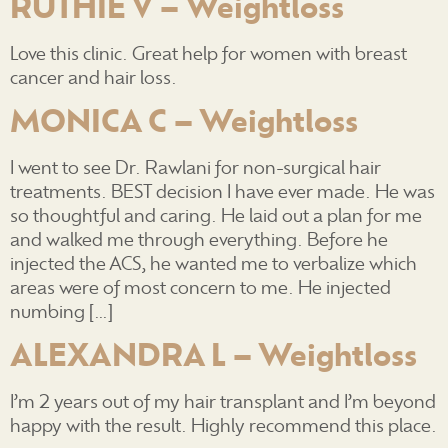
RUTHIE V – Weightloss
Love this clinic. Great help for women with breast
cancer and hair loss.
MONICA C – Weightloss
I went to see Dr. Rawlani for non-surgical hair
treatments. BEST decision I have ever made. He was
so thoughtful and caring. He laid out a plan for me
and walked me through everything. Before he
injected the ACS, he wanted me to verbalize which
areas were of most concern to me. He injected
numbing […]
ALEXANDRA L – Weightloss
I’m 2 years out of my hair transplant and I’m beyond
happy with the result. Highly recommend this place.