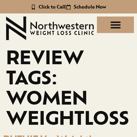
Click to Call
Schedule Now
REVIEW
TAGS:
WOMEN
WEIGHTLOSS